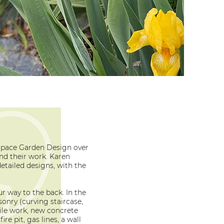
Space Garden Design over
nd their work. Karen
detailed designs, with the
r way to the back. In the
onry (curving staircase,
 tile work, new concrete
ire pit, gas lines, a wall