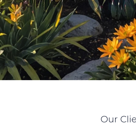
Our Cli