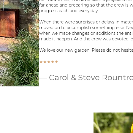
far ahead and preparing so that the crew is
progress each and every day.
When there were surprises or delays in mate
moved on to accomplish something else. Nev
when we made changes or additions the ent
made it happen. And the crew was devoted, gr
We love our new garden! Please do not hesitat
★★★★★
— Carol & Steve Rountr