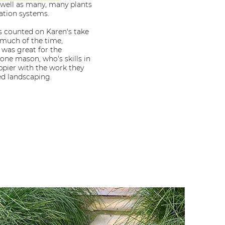
 well as many, many plants
gation systems.
 counted on Karen's take
 much of the time,
 was great for the
one mason, who's skills in
pier with the work they
ed landscaping.