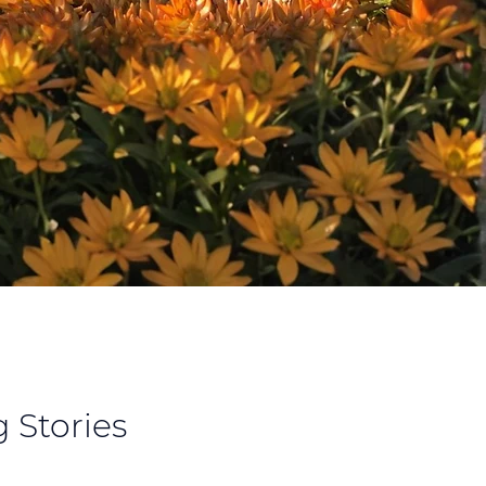
 Stories