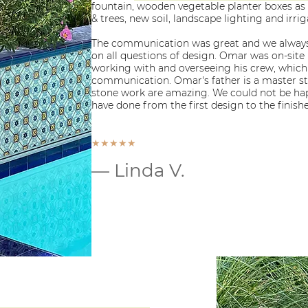
fountain, wooden vegetable planter boxes as
& trees, new soil, landscape lighting and irri
The communication was great and we always
on all questions of design. Omar was on-site
working with and overseeing his crew, which
communication. Omar's father is a master st
stone work are amazing. We could not be hap
have done from the first design to the finish
★★★★★
— Linda V.