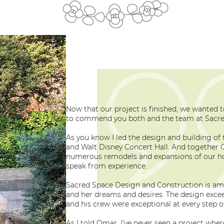
Now that our project is finished, we wanted 
to commend you both and the team at Sacre
As you know I led the design and building of t
and Walt Disney Concert Hall. And together C
numerous remodels and expansions of our ho
speak from experience.
Sacred Space Design and Construction is ama
and her dreams and desires. The design exce
and his crew were exceptional at every step o
As I told Omar, I’ve never seen a project whe