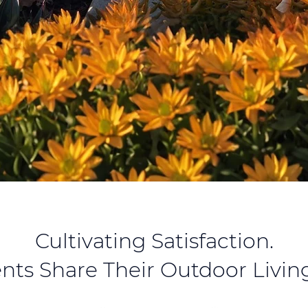
Cultivating Satisfaction.
ents Share Their Outdoor Living