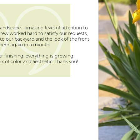
landscape - amazing level of attention to
crew worked hard to satisfy our requests,
to our backyard and the look of the front
hem again in a minute.
 finishing, everything is growing,
x of color and aesthetic. Thank you!