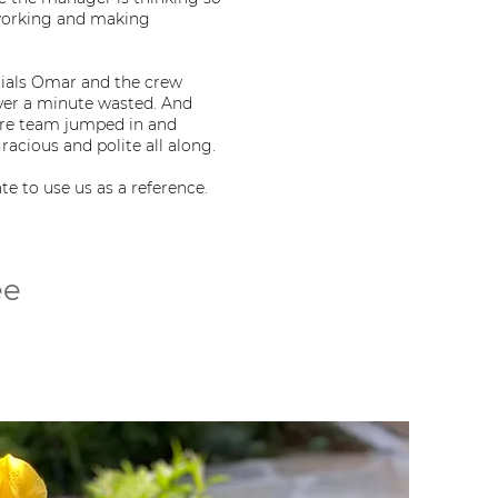
 working and making
rials Omar and the crew
er a minute wasted. And
ire team jumped in and
acious and polite all along.
e to use us as a reference.
ee