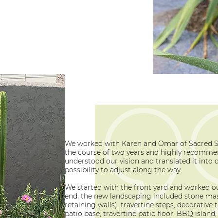
We worked with Karen and Omar of Sacred 
the course of two years and highly recomme
understood our vision and translated it into 
possibility to adjust along the way.
We started with the front yard and worked ou
end, the new landscaping included stone mas
retaining walls), travertine steps, decorative
patio base, travertine patio floor, BBQ island, f