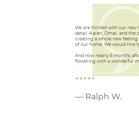
We are thrilled with our new 
detail. Karen, Omar, and the 
creating a whole new feeling 
of our home. We would hire t
And now nearly 6 months after
flowering with a wonderful mi
★★★★★
— Ralph W.