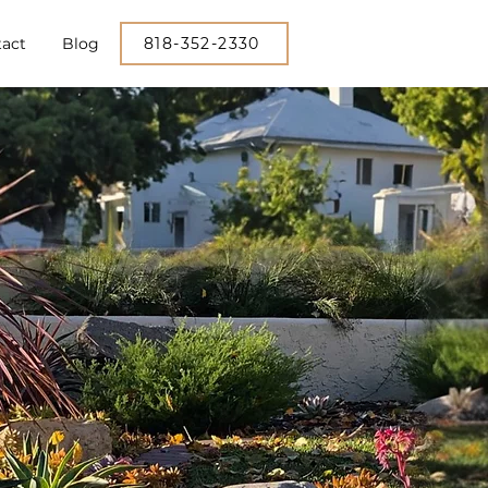
act
Blog
818-352-2330