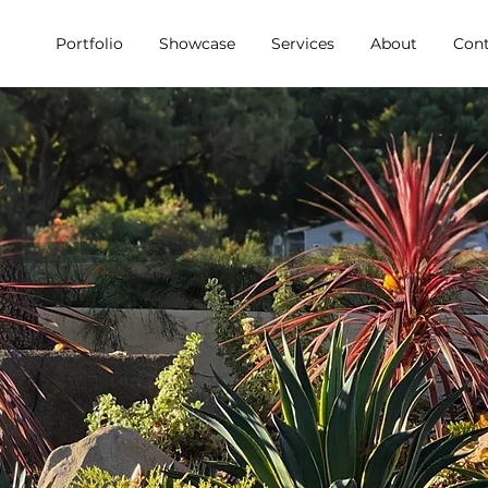
Portfolio
Showcase
Services
About
Cont