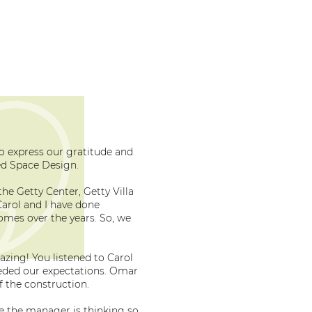
to express our gratitude and
d Space Design.
he Getty Center, Getty Villa
arol and I have done
mes over the years. So, we
zing! You listened to Carol
eded our expectations. Omar
f the construction.
re the manager is thinking so