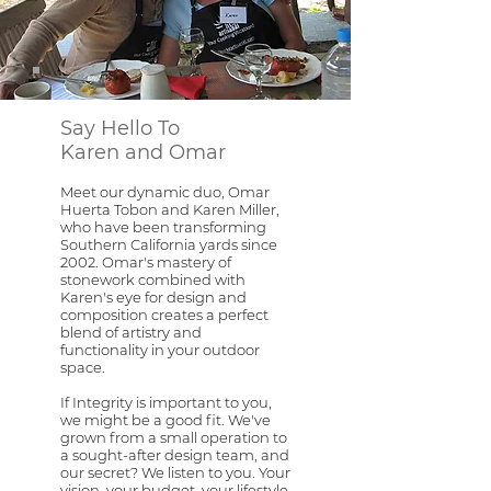
Say Hello To
Karen and Omar
Meet our dynamic duo, Omar
Huerta Tobon and Karen Miller,
who have been transforming
Southern California yards since
2002. Omar's mastery of
stonework combined with
Karen's eye for design and
composition creates a perfect
blend of artistry and
functionality in your outdoor
space.
If Integrity is important to you,
we might be a good fit. We've
grown from a small operation to
a sought-after design team, and
our secret? We listen to you. Your
vision, your budget, your lifestyle