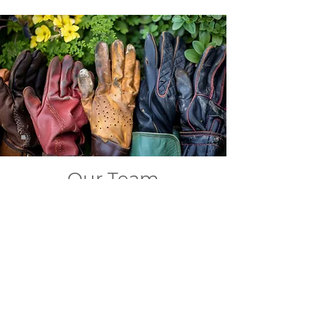
Our Team
Our family of green-thumbed
artists and skilled craftspeople are
our backbone. When you work with
us, you're not just getting
landscapers and masonry artisans
- you're getting a team that blends
deep plant knowledge, and
architectural expertise with
creative flair.
We'll transform your outdoor space