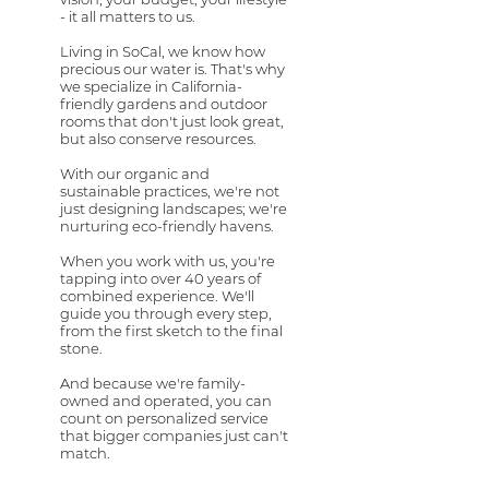
- it all matters to us.
Living in SoCal, we know how
precious our water is. That's why
we specialize in California-
friendly gardens and outdoor
rooms that don't just look great,
but also conserve resources.
With our organic and
sustainable practices, we're not
just designing landscapes; we're
nurturing eco-friendly havens.
When you work with us, you're
tapping into over 40 years of
combined experience. We'll
guide you through every step,
from the first sketch to the final
stone.
And because we're family-
owned and operated, you can
count on personalized service
that bigger companies just can't
match.