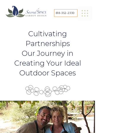
818-352-2330
Cultivating
Partnerships
Our Journey in
Creating Your Ideal
Outdoor Spaces