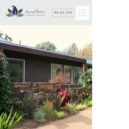
818-352-2330