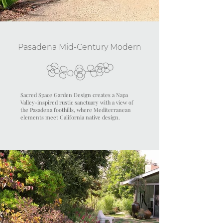
Pasadena Mid-Century Modern
Sacred Space Garden Design creates a Napa
Valley-inspired rustic sanctuary with a view of
the Pasadena foothills, where Mediterranean
elements meet California native design.