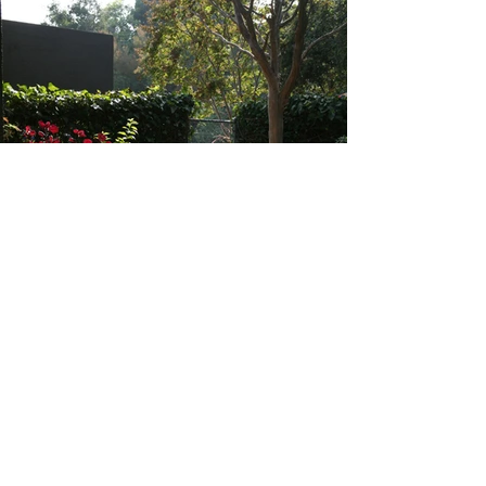
Heading 6