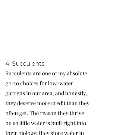
4. Succulents
Succulents are one of my absolute 
go-to choices for low-water 
gardens in our area, and honestly, 
they deserve more credit than they 
often get. The reason they thrive 
on so little water is built right into 
their biology: they store water in 