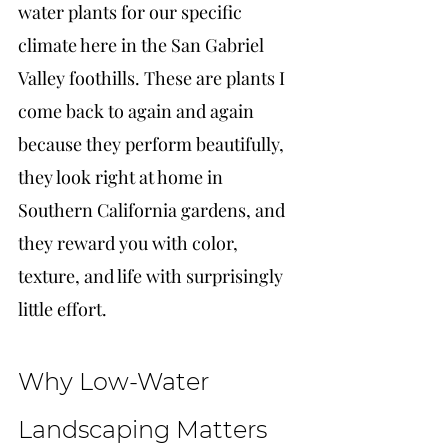
water plants for our specific 
climate here in the San Gabriel 
Valley foothills. These are plants I 
come back to again and again 
because they perform beautifully, 
they look right at home in 
Southern California gardens, and 
they reward you with color, 
texture, and life with surprisingly 
little effort.
Why Low-Water 
Landscaping Matters 