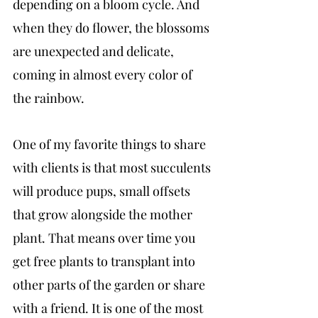
depending on a bloom cycle. And 
when they do flower, the blossoms 
are unexpected and delicate, 
coming in almost every color of 
the rainbow.
One of my favorite things to share 
with clients is that most succulents 
will produce pups, small offsets 
that grow alongside the mother 
plant. That means over time you 
get free plants to transplant into 
other parts of the garden or share 
with a friend. It is one of the most 