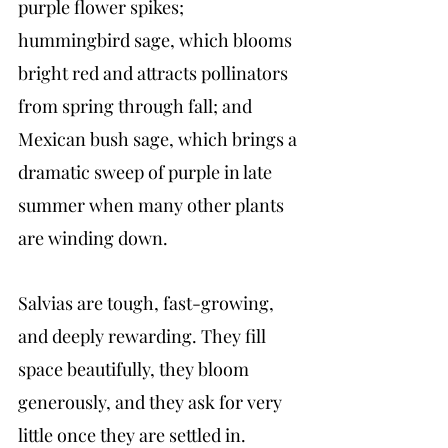
purple flower spikes; 
hummingbird sage, which blooms 
bright red and attracts pollinators 
from spring through fall; and 
Mexican bush sage, which brings a 
dramatic sweep of purple in late 
summer when many other plants 
are winding down.
Salvias are tough, fast-growing, 
and deeply rewarding. They fill 
space beautifully, they bloom 
generously, and they ask for very 
little once they are settled in.