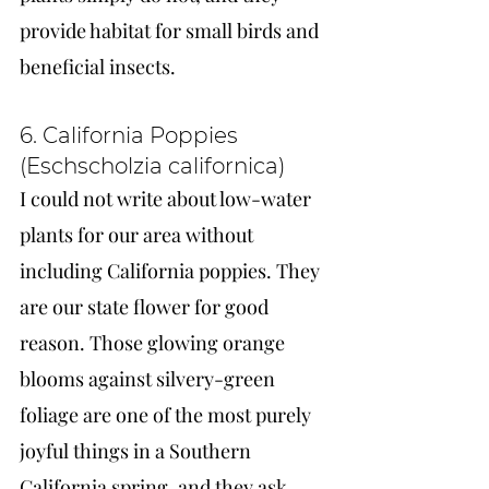
provide habitat for small birds and 
beneficial insects.
6. California Poppies 
(Eschscholzia californica)
I could not write about low-water 
plants for our area without 
including California poppies. They 
are our state flower for good 
reason. Those glowing orange 
blooms against silvery-green 
foliage are one of the most purely 
joyful things in a Southern 
California spring, and they ask 