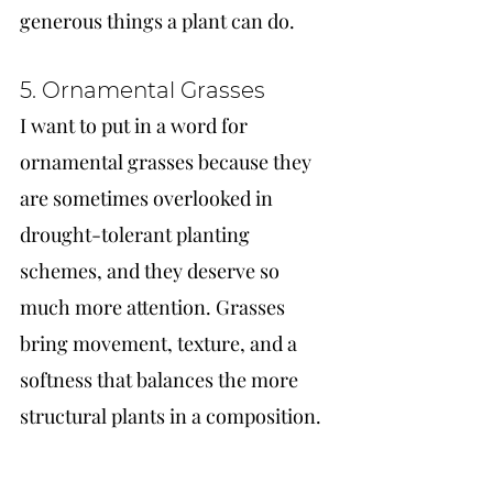
generous things a plant can do.
5. Ornamental Grasses
I want to put in a word for 
ornamental grasses because they 
are sometimes overlooked in 
drought-tolerant planting 
schemes, and they deserve so 
much more attention. Grasses 
bring movement, texture, and a 
softness that balances the more 
structural plants in a composition.