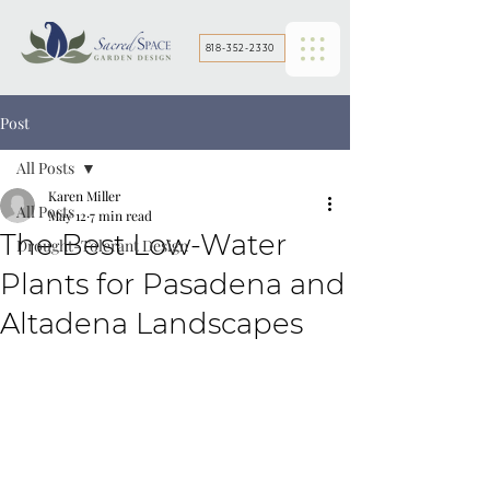
818-352-2330
Post
All Posts
Karen Miller
All Posts
May 12
7 min read
The Best Low-Water
Drought-Tolerant Design
Plants for Pasadena and
Altadena Landscapes