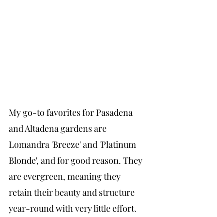
My go-to favorites for Pasadena 
and Altadena gardens are 
Lomandra 'Breeze' and 'Platinum 
Blonde', and for good reason. They 
are evergreen, meaning they 
retain their beauty and structure 
year-round with very little effort. 