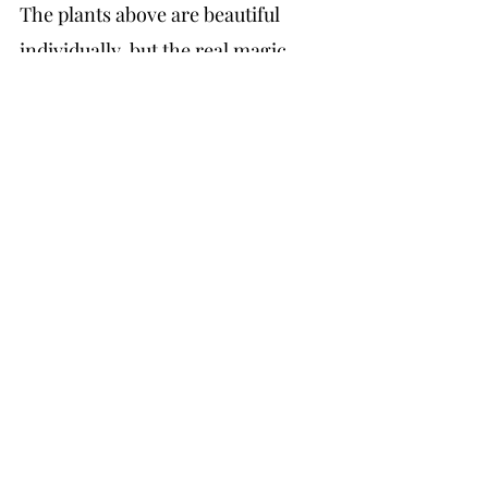
The plants above are beautiful 
individually, but the real magic 
happens when you layer them 
thoughtfully. When I am designing 
a low-water garden for a Pasadena 
or Altadena home, I am thinking 
about three things: structure, 
texture, and bloom sequence.
Structure comes from your 
anchors, the agaves, the larger 
salvias, the bougainvillea on a wall. 
One thing I hear from clients again 
and again is that they want year-