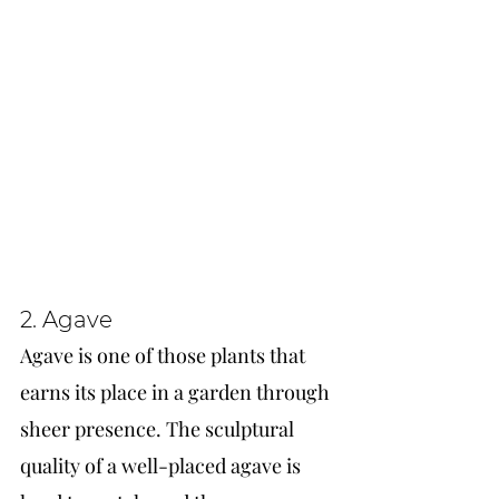
2. Agave
Agave is one of those plants that 
earns its place in a garden through 
sheer presence. The sculptural 
quality of a well-placed agave is 