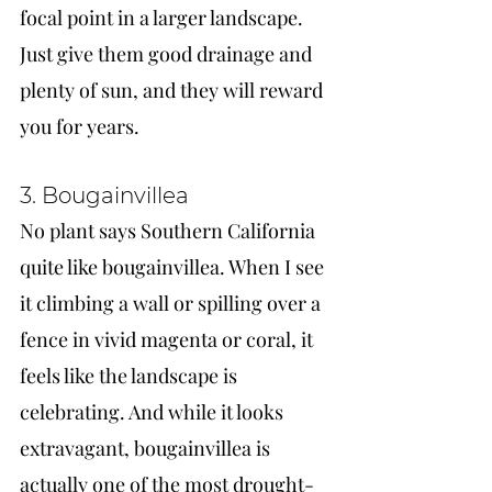
focal point in a larger landscape. 
Just give them good drainage and 
plenty of sun, and they will reward 
you for years.
3. Bougainvillea
No plant says Southern California 
quite like bougainvillea. When I see 
it climbing a wall or spilling over a 
fence in vivid magenta or coral, it 
feels like the landscape is 
celebrating. And while it looks 
extravagant, bougainvillea is 
actually one of the most drought-