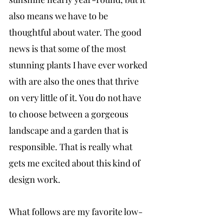
also means we have to be 
thoughtful about water. The good 
news is that some of the most 
stunning plants I have ever worked 
with are also the ones that thrive 
on very little of it. You do not have 
to choose between a gorgeous 
landscape and a garden that is 
responsible. That is really what 
gets me excited about this kind of 
design work.
What follows are my favorite low-