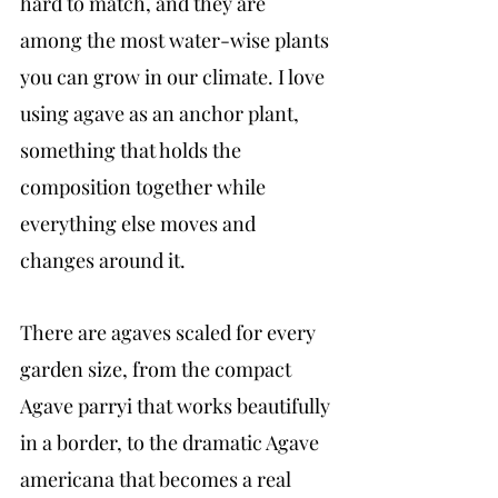
hard to match, and they are 
among the most water-wise plants 
you can grow in our climate. I love 
using agave as an anchor plant, 
something that holds the 
composition together while 
everything else moves and 
changes around it.
There are agaves scaled for every 
garden size, from the compact 
Agave parryi that works beautifully 
in a border, to the dramatic Agave 
americana that becomes a real 