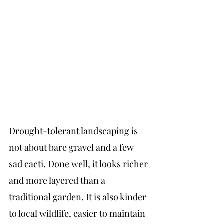
Drought-tolerant landscaping is 
not about bare gravel and a few 
sad cacti. Done well, it looks richer 
and more layered than a 
traditional garden. It is also kinder 
to local wildlife, easier to maintain 