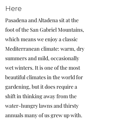
Here
Pasadena and Altadena sit at the 
foot of the San Gabriel Mountains, 
which means we enjoy a classic 
Mediterranean climate: warm, dry 
summers and mild, occasionally 
wet winters. It is one of the most 
beautiful climates in the world for 
gardening, but it does require a 
shift in thinking away from the 
water-hungry lawns and thirsty 
annuals many of us grew up with.