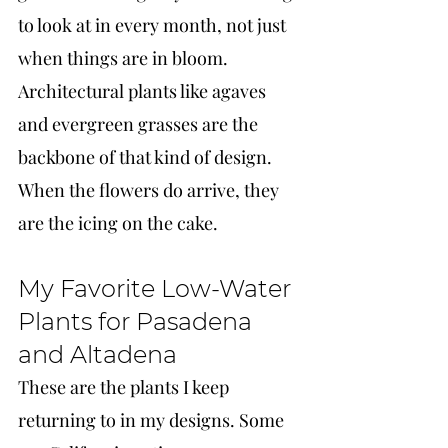
to look at in every month, not just 
when things are in bloom. 
Architectural plants like agaves 
and evergreen grasses are the 
backbone of that kind of design. 
When the flowers do arrive, they 
are the icing on the cake.
My Favorite Low-Water 
Plants for Pasadena 
and Altadena
These are the plants I keep 
returning to in my designs. Some 