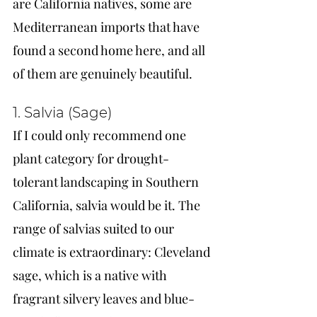
are California natives, some are 
Mediterranean imports that have 
found a second home here, and all 
of them are genuinely beautiful.
1. Salvia (Sage)
If I could only recommend one 
plant category for drought-
tolerant landscaping in Southern 
California, salvia would be it. The 
range of salvias suited to our 
climate is extraordinary: Cleveland 
sage, which is a native with 
fragrant silvery leaves and blue-