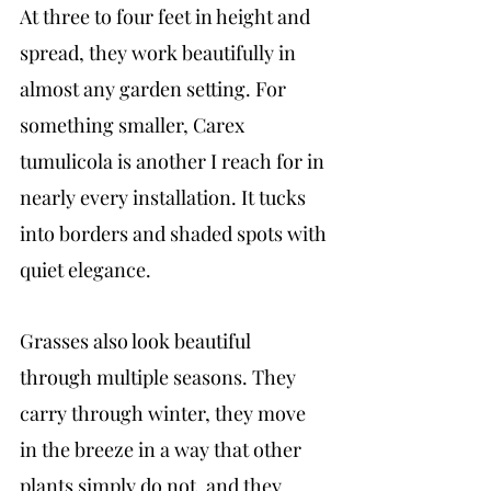
At three to four feet in height and 
spread, they work beautifully in 
almost any garden setting. For 
something smaller, Carex 
tumulicola is another I reach for in 
nearly every installation. It tucks 
into borders and shaded spots with 
quiet elegance.
Grasses also look beautiful 
through multiple seasons. They 
carry through winter, they move 
in the breeze in a way that other 
plants simply do not, and they 