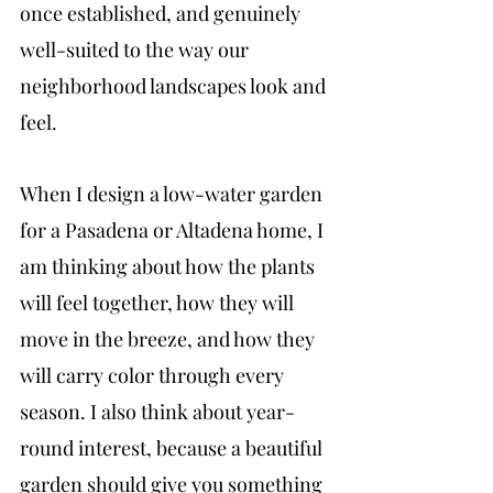
once established, and genuinely 
well-suited to the way our 
neighborhood landscapes look and 
feel. 
When I design a low-water garden 
for a Pasadena or Altadena home, I 
am thinking about how the plants 
will feel together, how they will 
move in the breeze, and how they 
will carry color through every 
season. I also think about year-
round interest, because a beautiful 
garden should give you something 