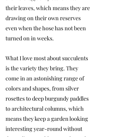
their leaves, which means they are 
drawing on their own reserves 
even when the hose has not been 
turned on in weeks.
What I love most about succulents 
is the variety they bring. They 
come in an astonishing range of 
colors and shapes, from silver 
rosettes to deep burgundy paddles 
to architectural columns, which 
means they keep a garden looking 
interesting year-round without 