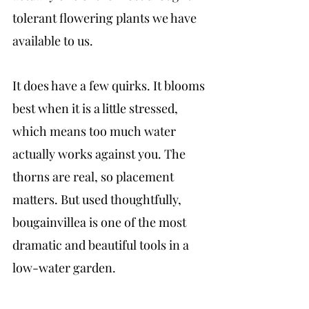
tolerant flowering plants we have 
available to us.
It does have a few quirks. It blooms 
best when it is a little stressed, 
which means too much water 
actually works against you. The 
thorns are real, so placement 
matters. But used thoughtfully, 
bougainvillea is one of the most 
dramatic and beautiful tools in a 
low-water garden.