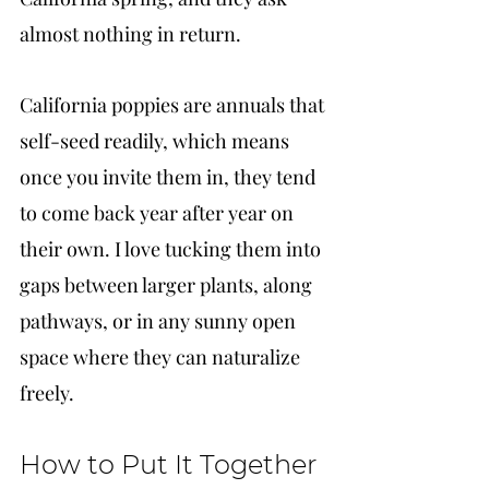
almost nothing in return.
California poppies are annuals that 
self-seed readily, which means 
once you invite them in, they tend 
to come back year after year on 
their own. I love tucking them into 
gaps between larger plants, along 
pathways, or in any sunny open 
space where they can naturalize 
freely.
How to Put It Together