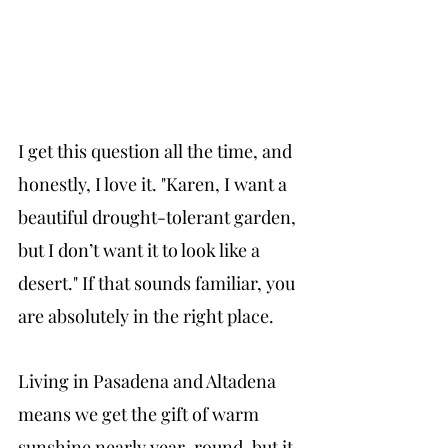
I get this question all the time, and 
honestly, I love it. "Karen, I want a 
beautiful drought-tolerant garden, 
but I don’t want it to look like a 
desert." If that sounds familiar, you 
are absolutely in the right place.
Living in Pasadena and Altadena 
means we get the gift of warm 
sunshine nearly year-round, but it 